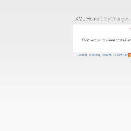
:
XML Home
MyChanges
C
There are no revisions for this 
[Source]
[History]
2009-09-17 09:57:39