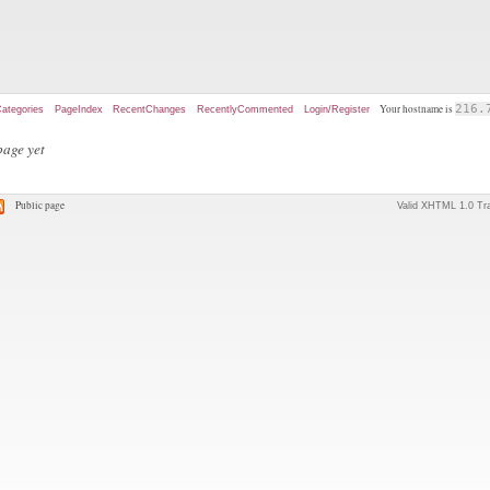
Your hostname is
216.
ategories
PageIndex
RecentChanges
RecentlyCommented
Login/Register
page yet
Public page
Valid XHTML 1.0 Tra