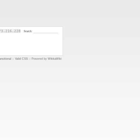
73.216.228
Search:
nsitional
::
Valid CSS
:: Powered by
WikkaWiki