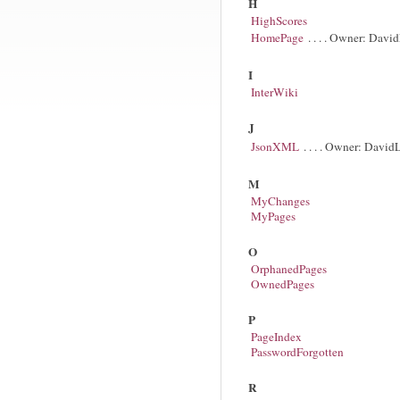
H
HighScores
HomePage
. . . . Owner: Davi
I
InterWiki
J
JsonXML
. . . . Owner: David
M
MyChanges
MyPages
O
OrphanedPages
OwnedPages
P
PageIndex
PasswordForgotten
R