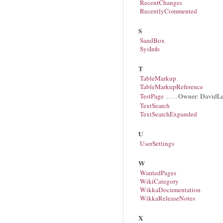
RecentChanges
RecentlyCommented
S
SandBox
SysInfo
T
TableMarkup
TableMarkupReference
TestPage
. . . . Owner: DavidL
TextSearch
TextSearchExpanded
U
UserSettings
W
WantedPages
WikiCategory
WikkaDocumentation
WikkaReleaseNotes
X