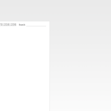
73.216.236
Search: