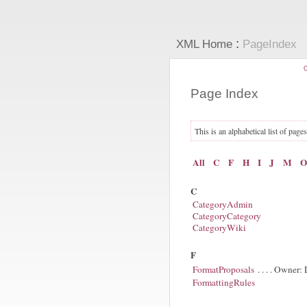
:
XML Home
PageIndex
C
Page Index
This is an alphabetical list of page
All
C
F
H
I
J
M
O
C
CategoryAdmin
CategoryCategory
CategoryWiki
F
FormatProposals
. . . . Owner
FormattingRules