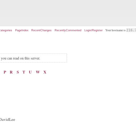
Your hostname is
216.
ategories
PageIndex
RecentChanges
RecentlyCommented
Login/Register
s you can read on this server.
P
R
S
T
U
W
X
: DavidLee