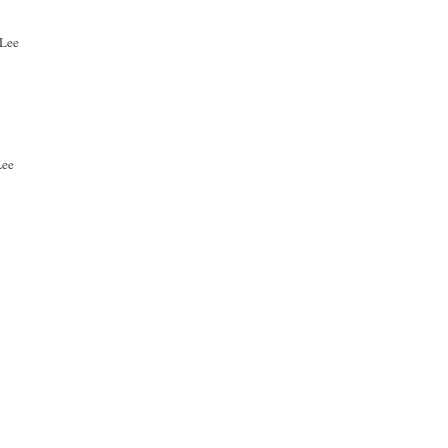
dLee
Lee