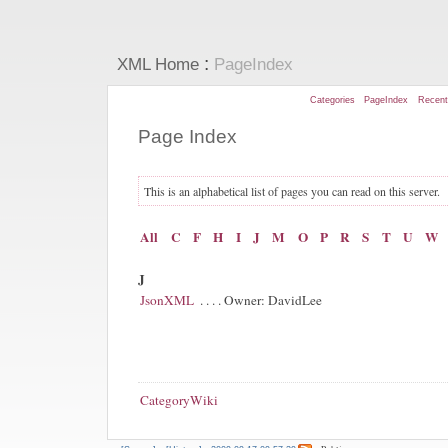
:
XML Home
PageIndex
Categories
PageIndex
Recen
Page Index
This is an alphabetical list of pages you can read on this server.
All
C
F
H
I
J
M
O
P
R
S
T
U
W
J
JsonXML
. . . . Owner: DavidLee
CategoryWiki