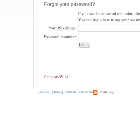
Forgot your password?
If you need a password reminder, cli
You can login here using your passw
Your
WikiName
:
Password reminder:
CategoryWiki
Public page
[Source]
[History]
2009-09-17 09:57:39