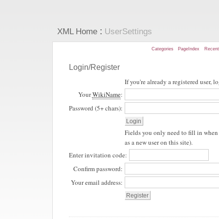
:
XML Home
UserSettings
Categories
PageIndex
Recen
Login/Register
If you're already a registered user, l
Your
WikiName
:
Password (5+ chars):
Fields you only need to fill in when 
as a new user on this site).
Enter invitation code:
Confirm password:
Your email address: