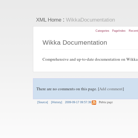
:
XML Home
WikkaDocumentation
Categories
PageIndex
Recen
Wikka Documentation
Comprehensive and up-to-date documentation on Wikka 
There are no comments on this page. [
Add comment
]
Public page
[Source]
[History]
2009-09-17 09:57:39