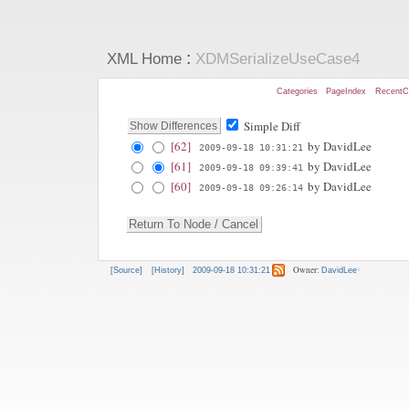
:
XML Home
XDMSerializeUseCase4
Categories
PageIndex
RecentC
Simple Diff
[62]
by DavidLee
2009-09-18 10:31:21
[61]
by DavidLee
2009-09-18 09:39:41
[60]
by DavidLee
2009-09-18 09:26:14
Owner:
[Source]
[History]
2009-09-18 10:31:21
DavidLee