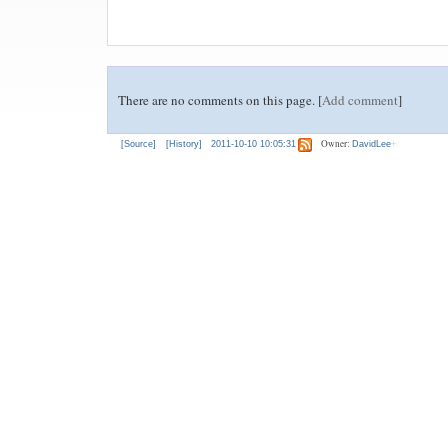
There are no comments on this page. [
Add comment
]
Owner:
[Source]
[History]
2011-10-10 10:05:31
DavidLee