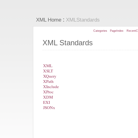
:
XML Home
XMLStandards
Categories
PageIndex
RecentC
XML Standards
XML
XSLT
XQuery
XPath
XInclude
XProc
XDM
EXI
JSONx