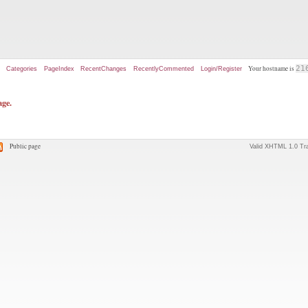
Your hostname is
21
Categories
PageIndex
RecentChanges
RecentlyCommented
Login/Register
age.
Public page
Valid XHTML 1.0 Tra