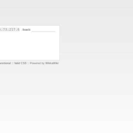
6.73.217.6
Search:
nsitional
::
Valid CSS
:: Powered by
WikkaWiki