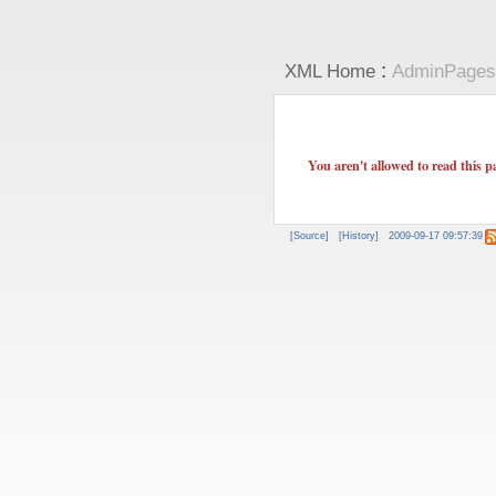
:
XML Home
AdminPages
You aren't allowed to read this p
[Source]
[History]
2009-09-17 09:57:39