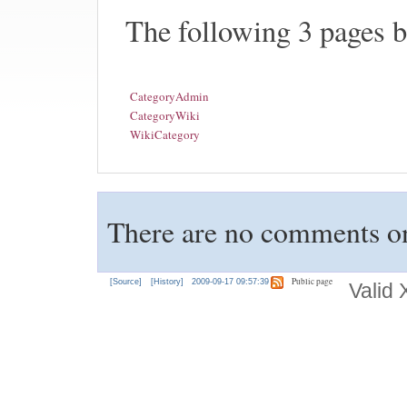
The following 3 pages 
CategoryAdmin
CategoryWiki
WikiCategory
There are no comments on 
Public page
[Source]
[History]
2009-09-17 09:57:39
Valid 