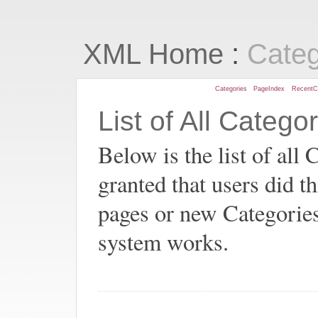
:
XML Home
Cate
Categories
PageIndex
RecentC
List of All Catego
Below is the list of all 
granted that users did t
pages or new Categorie
system works.