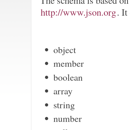
The schema is based on
http://www.json.org
. I
object
member
boolean
array
string
number