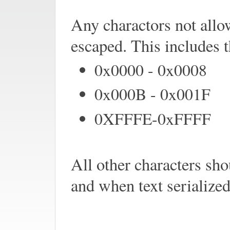
Any charactors not al
escaped. This includes 
0x0000 - 0x0008
0x000B - 0x001F
0XFFFE-0xFFFF
All other characters sh
and when text serialized