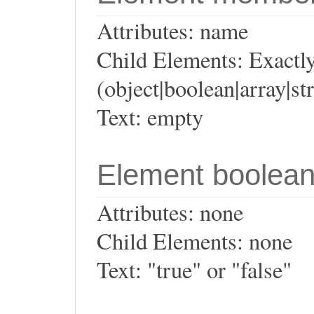
Attributes: name
Child Elements: Exactly
(object|boolean|array|st
Text: empty
Element boolea
Attributes: none
Child Elements: none
Text: "true" or "false"