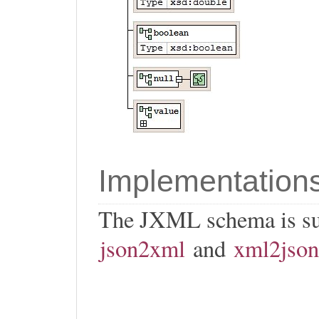
Implementation
The JXML schema is s
json2xml
and
xml2json