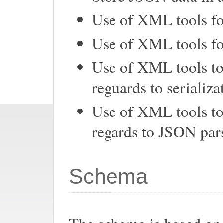
Use of XML tools fo
Use of XML tools fo
Use of XML tools to
reguards to serializa
Use of XML tools t
regards to JSON pars
Schema