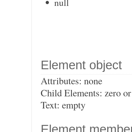
null
Element object
Attributes: none
Child Elements: zero o
Text: empty
Element membe