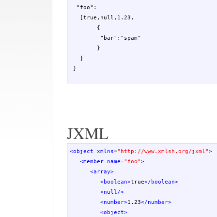
  "foo":

   [true,null,1.23,

	{

	 "bar":"spam"

	}

   ]

 }
JXML
<object
xmlns
=
"http://www.xmlsh.org/jxml"
>
<member
name
=
"foo"
>
<array
>
<boolean
>
true
</boolean
>
<null
/>
<number
>
1.23
</number
>
<object
>