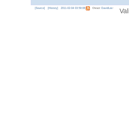
Owner:
[Source]
[History]
2011-02-04 03:59:06
DavidLee
Val