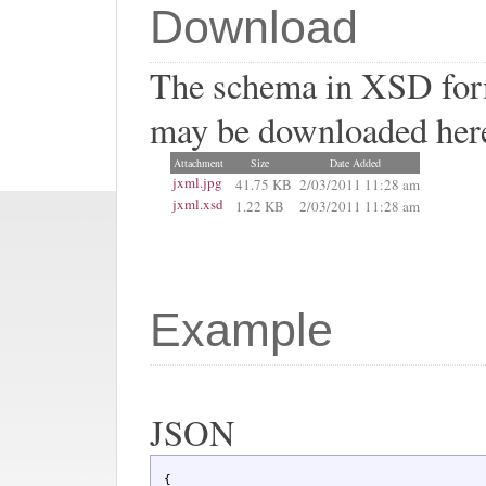
Download
The schema in XSD form
may be downloaded her
Attachment
Size
Date Added
jxml.jpg
41.75 KB
2/03/2011 11:28 am
jxml.xsd
1.22 KB
2/03/2011 11:28 am
Example
JSON
 {
