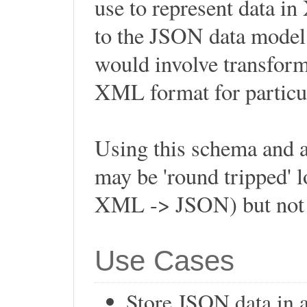
use to represent data in
to the JSON data model 
would involve transform
XML format for particul
Using this schema and 
may be 'round tripped'
XML -> JSON) but not 
Use Cases
Store JSON data in 