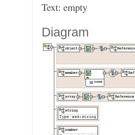
Text: empty
Diagram