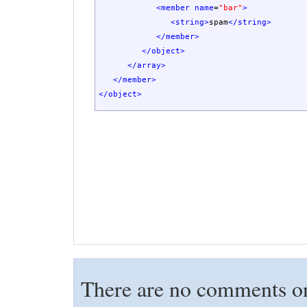
<member
name
=
"bar"
>
<string
>
spam
</string
>
</member
>
</object
>
</array
>
</member
>
</object
>
There are no comments on 