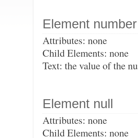
Element number
Attributes: none
Child Elements: none
Text: the value of the 
Element null
Attributes: none
Child Elements: none