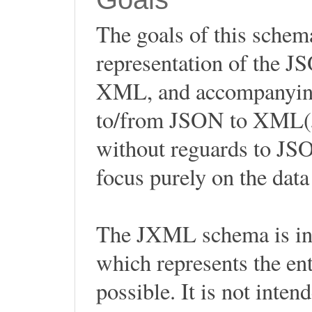
The goals of this sche
representation of the 
XML, and accompanying 
to/from JSON to XML(
without reguards to JSON
focus purely on the dat
The JXML schema is int
which represents the en
possible. It is not inten