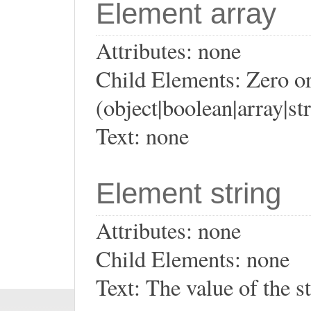
Element array
Attributes: none
Child Elements: Zero or
(object|boolean|array|st
Text: none
Element string
Attributes: none
Child Elements: none
Text: The value of the s