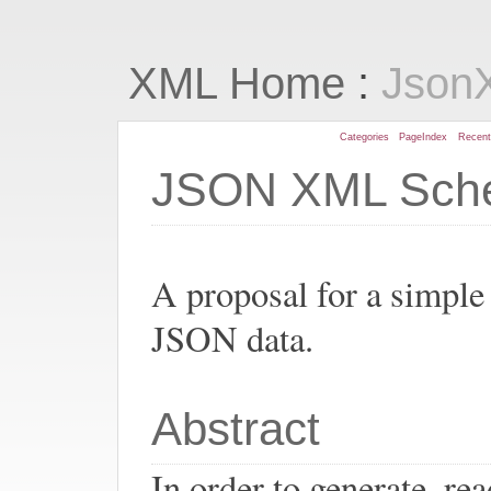
:
XML Home
Json
Categories
PageIndex
Recen
JSON XML Sch
A proposal for a simpl
JSON data.
Abstract
In order to generate, r