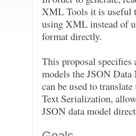
XML Tools it is useful
using XML instead of u
format directly.
This proposal specifie
models the JSON Data 
can be used to translat
Text Serialization, all
JSON data model direc
Goals