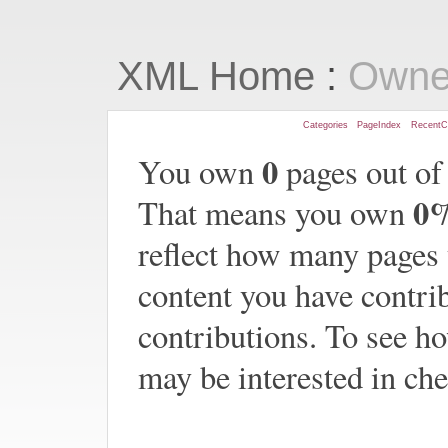
:
XML Home
Owne
Categories
PageIndex
RecentC
0
You own
pages out of
0
That means you own
reflect how many pages
content you have contrib
contributions. To see h
may be interested in ch