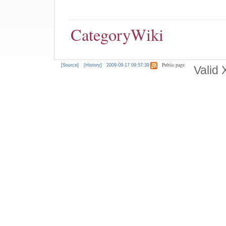
CategoryWiki
Public page
[Source]
[History]
2009-09-17 09:57:39
Valid 