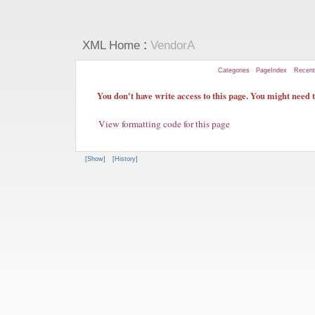
:
XML Home
VendorA
Categories
PageIndex
Recen
You don't have write access to this page. You might need to
View formatting code for this page
[Show]
[History]