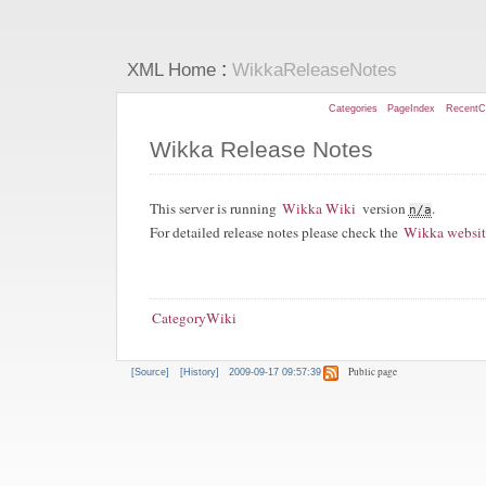
:
XML Home
WikkaReleaseNotes
Categories
PageIndex
RecentC
Wikka Release Notes
This server is running
Wikka Wiki
version
.
n/a
For detailed release notes please check the
Wikka websi
CategoryWiki
Public page
[Source]
[History]
2009-09-17 09:57:39