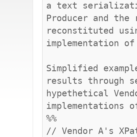
a text serializat
Producer and the 
reconstituted usi
implementation of
Simplified exampl
results through s
hypethetical Vend
implementations o
%%
// Vendor A's XPa