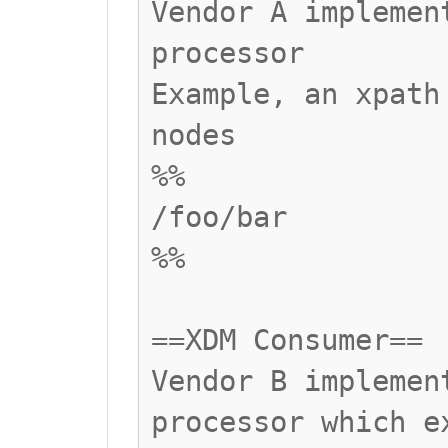
Vendor A implemen
processor
Example, an xpath
nodes
%%
/foo/bar
%%
==XDM Consumer==
Vendor B implemen
processor which e