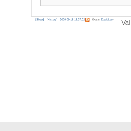
Owner:
[Show]
[History]
2009-09-18 13:37:52
DavidLee
Val