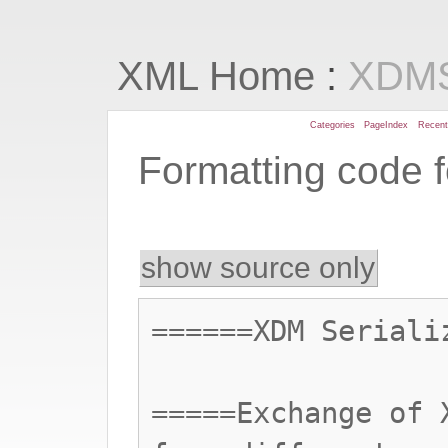
:
XML Home
XDMS
Categories
PageIndex
Recen
Formatting code 
show source only
======XDM Seriali
=====Exchange of 