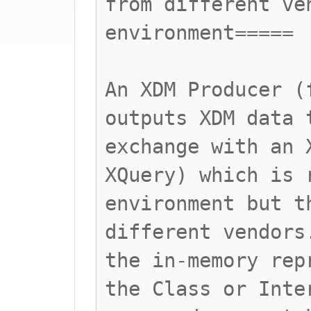
from different ve
environment=====
An XDM Producer (
outputs XDM data 
exchange with an 
XQuery) which is 
environment but t
different vendors
the in-memory rep
the Class or Inte