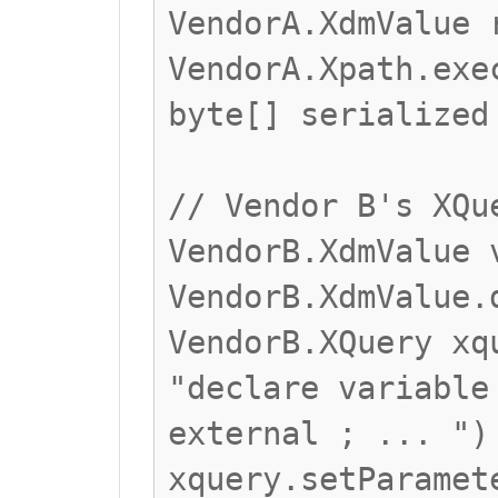
VendorA.XdmValue 
VendorA.Xpath.exe
byte[] serialized
// Vendor B's XQu
VendorB.XdmValue 
VendorB.XdmValue.
VendorB.XQuery xq
"declare variable
external ; ... ")
xquery.setParamet