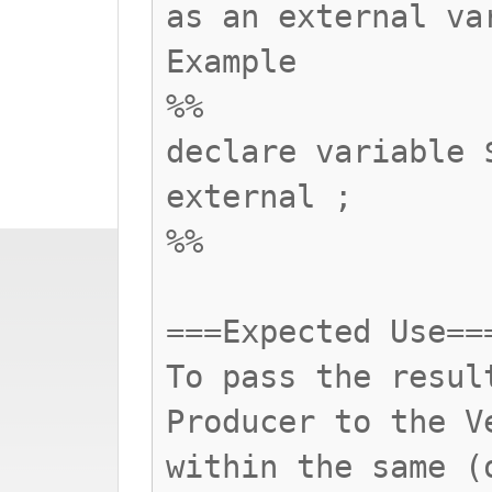
as an external va
Example
%%
declare variable 
external ;
%%
===Expected Use==
To pass the resul
Producer to the V
within the same (