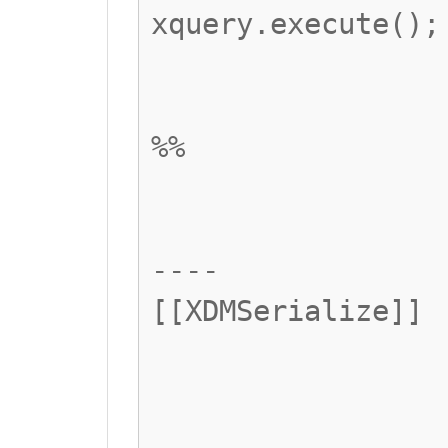
xquery.execute();
%%
----
[[XDMSerialize]]