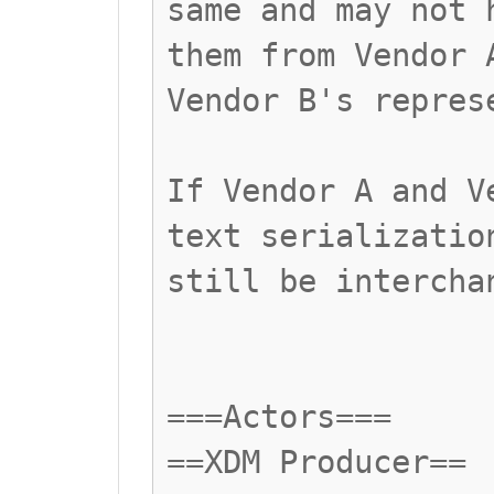
same and may not 
them from Vendor 
Vendor B's repres
If Vendor A and V
text serializatio
still be intercha
===Actors===
==XDM Producer==