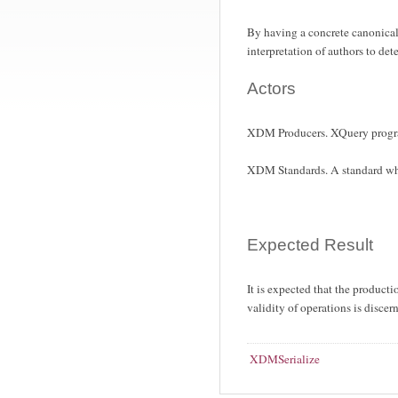
By having a concrete canonical
interpretation of authors to det
Actors
XDM Producers. XQuery progr
XDM Standards. A standard whi
Expected Result
It is expected that the produc
validity of operations is discer
XDMSerialize