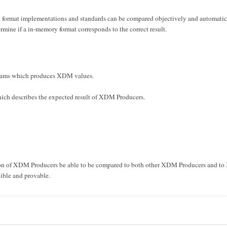
 format implementations and standards can be compared objectively and automatical
ermine if a in-memory format corresponds to the correct result.
ams which produces XDM values.
ch describes the expected result of XDM Producers.
tion of XDM Producers be able to be compared to both other XDM Producers and to
nible and provable.