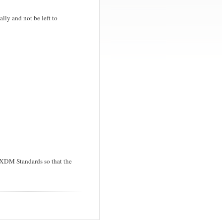
ly and not be left to
 XDM Standards so that the