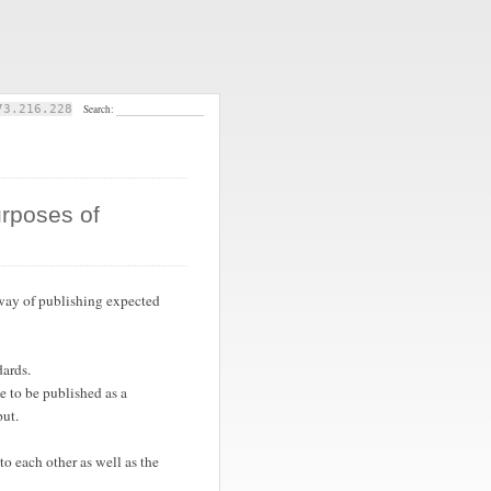
73.216.228
Search:
urposes of
 way of publishing expected
ards.
e to be published as a
put.
o each other as well as the