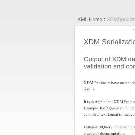
:
XML Home
XDMSeriali
C
XDM Serializat
Output of XDM dat
validation and c
XDM Producers have no standard 
results.
It is desirable that XDM Produ
Example, the XQuery standard ma
canonical text format so that 
Different XQuery implementatio
standards documentation.