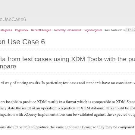
zeUseCase6
Your hostname is
216.
ategories
PageIndex
RecentChanges
RecentlyCommented
Login/Register
ion Use Case 6
a from test cases using XDM Tools with the p
ompare
way of storing results. In particular, test cases and standards have no consistant
cers be able to produce XDM results in a format which is comparable to XDM Stand
y state the result of an operation is a particular XDM dataum. This should be abl
comparison with XQuery implementations can be validated against the expected out
ns should be able to produce the same canonical format so they may be compared t