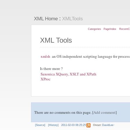
:
XML Home
XMLTools
Categories
PageIndex
RecentC
XML Tools
xmlsh
an OS independent scripting language for proce
Is there more ?
Saxonica XQuery, XSLT and XPath
XProc
There are no comments on this page. [
Add comment
]
Owner:
[Source]
[History]
2011-02-03 06:25:25
DavidLee