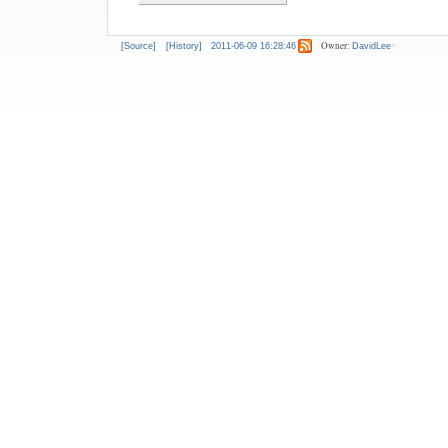
Owner:
[Source]
[History]
2011-06-09 16:28:46
DavidLee