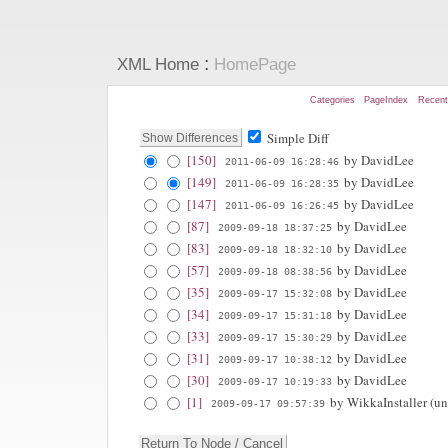
:
XML Home
HomePage
Categories
PageIndex
Recen
Simple Diff
[150]
by DavidLee
2011-06-09 16:28:46
[149]
by DavidLee
2011-06-09 16:28:35
[147]
by DavidLee
2011-06-09 16:26:45
[87]
by DavidLee
2009-09-18 18:37:25
[83]
by DavidLee
2009-09-18 18:32:10
[57]
by DavidLee
2009-09-18 08:38:56
[35]
by DavidLee
2009-09-17 15:32:08
[34]
by DavidLee
2009-09-17 15:31:18
[33]
by DavidLee
2009-09-17 15:30:29
[31]
by DavidLee
2009-09-17 10:38:12
[30]
by DavidLee
2009-09-17 10:19:33
[1]
by WikkaInstaller (unr
2009-09-17 09:57:39