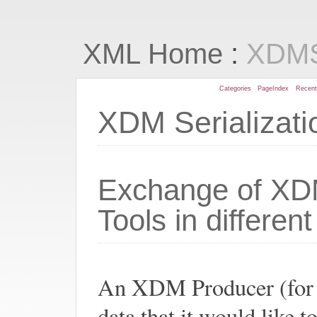
:
XML Home
XDMS
Categories
PageIndex
Recen
XDM Serializat
Exchange of XD
Tools in differen
An XDM Producer (for
data that it would lik