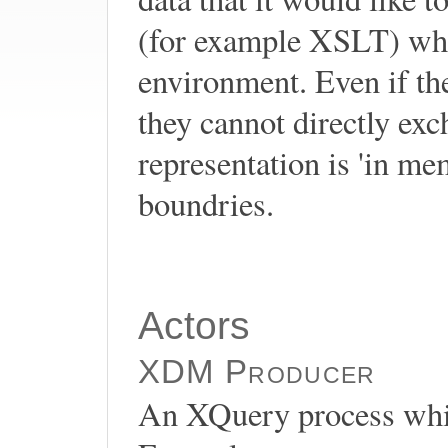
(for example XSLT) whic
environment. Even if th
they cannot directly 
representation is 'in m
boundries.
Actors
XDM Producer
An XQuery process whic