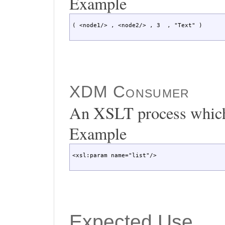
Example
( <node1/> , <node2/> , 3  , "Text" )
XDM Consumer
An XSLT process which
Example
<xsl:param name="list"/>
Expected Use