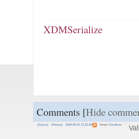
XDMSerialize
Comments [
Hide commen
Owner:
[Source]
[History]
2009-09-18 13:32:48
DavidLee
Val