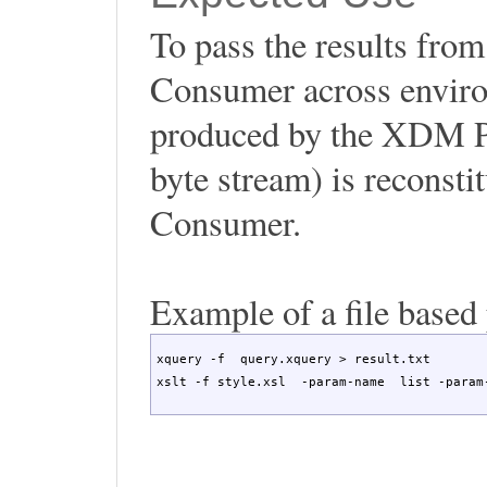
To pass the results fr
Consumer across environm
produced by the XDM Pro
byte stream) is reconst
Consumer.
Example of a file based
xquery -f  query.xquery > result.txt

xslt -f style.xsl  -param-name  list -param