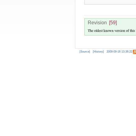
Revision
[59]
The oldest known version of this
[Source]
[History]
2009-09-18 13:38:22