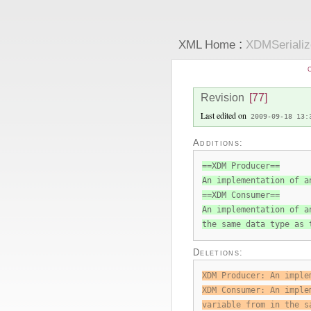
:
XML Home
XDMSeriali
C
Revision
[77]
Last edited on
2009-09-18 13:
Additions:
==XDM Producer==
An implementation of a
==XDM Consumer==
An implementation of a
the same data type as 
Deletions:
XDM Producer: An imple
XDM Consumer: An imple
variable from in the s