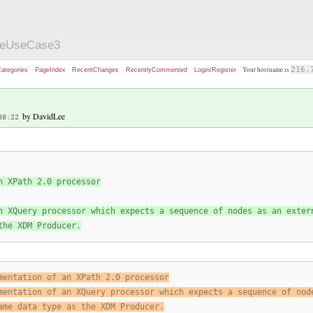
zeUseCase3
Your hostname is
216.
ategories
PageIndex
RecentChanges
RecentlyCommented
Login/Register
by DavidLee
38:22
n XPath 2.0 processor
n XQuery processor which expects a sequence of nodes as an exter
the XDM Producer.
mentation of an XPath 2.0 processor
mentation of an XQuery processor which expects a sequence of nod
ame data type as the XDM Producer.