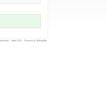
nsitional
::
Valid CSS
:: Powered by
WikkaWiki