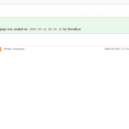
 page was created on
by DavidLee
2009-09-18 08:50:10
Owner:
DavidLee
Valid XHTML 1.0 Tra