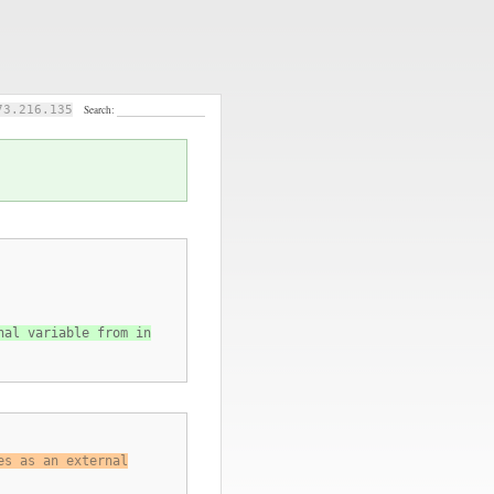
73.216.135
Search:
nal variable from in
es as an external