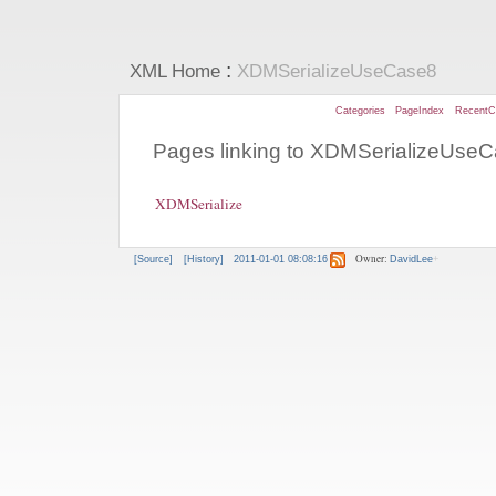
:
XML Home
XDMSerializeUseCase8
Categories
PageIndex
RecentC
Pages linking to XDMSerializeUse
XDMSerialize
Owner:
[Source]
[History]
2011-01-01 08:08:16
DavidLee