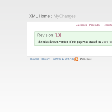
:
XML Home
MyChanges
Categories
PageIndex
RecentC
Revision
[13]
The oldest known version of this page was created on
2009-0
Public page
[Source]
[History]
2009-09-17 09:57:39