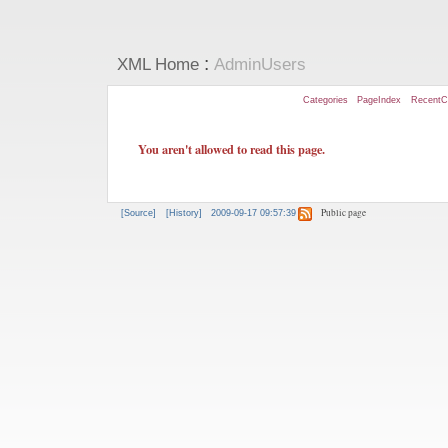
:
XML Home
AdminUsers
Categories
PageIndex
RecentC
You aren't allowed to read this page.
Public page
[Source]
[History]
2009-09-17 09:57:39