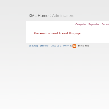
:
XML Home
AdminUsers
Categories
PageIndex
Recen
You aren't allowed to read this page.
Public page
[Source]
[History]
2009-09-17 09:57:39