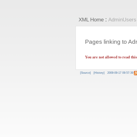
:
XML Home
AdminUsers
Pages linking to A
You are not allowed to read thi
[Source]
[History]
2009-09-17 09:57:39