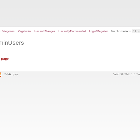
Your hostname is
216
Categories
PageIndex
RecentChanges
RecentlyCommented
Login/Register
dminUsers
s page
Public page
Valid XHTML 1.0 Tra