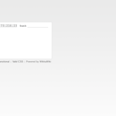
.73.216.23
Search:
nsitional
::
Valid CSS
:: Powered by
WikkaWiki