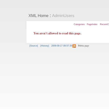
:
XML Home
AdminUsers
Categories
PageIndex
RecentC
You aren't allowed to read this page.
Public page
[Source]
[History]
2009-09-17 09:57:39